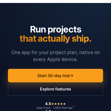
Run projects
that actually ship.
One app for your project plan, native on
every Apple device.
Start 30-day trial
Explore features
4.5
*
App Store · 1,606 Ratings