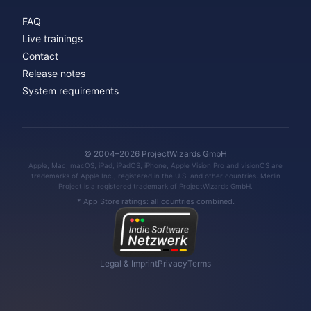
FAQ
Live trainings
Contact
Release notes
System requirements
© 2004–2026 ProjectWizards GmbH
Apple, Mac, macOS, iPad, iPadOS, iPhone, Apple Vision Pro and visionOS are
trademarks of Apple Inc., registered in the U.S. and other countries. Merlin
Project is a registered trademark of ProjectWizards GmbH.
* App Store ratings: all countries combined.
Legal & Imprint
Privacy
Terms