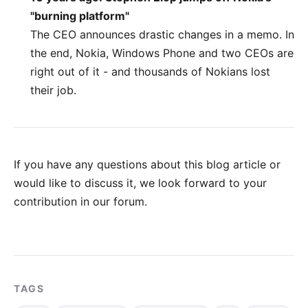
"burning platform"
The CEO announces drastic changes in a memo. In
the end, Nokia, Windows Phone and two CEOs are
right out of it - and thousands of Nokians lost
their job.
If you have any questions about this blog article or
would like to discuss it, we look forward to your
contribution in our forum
.
TAGS