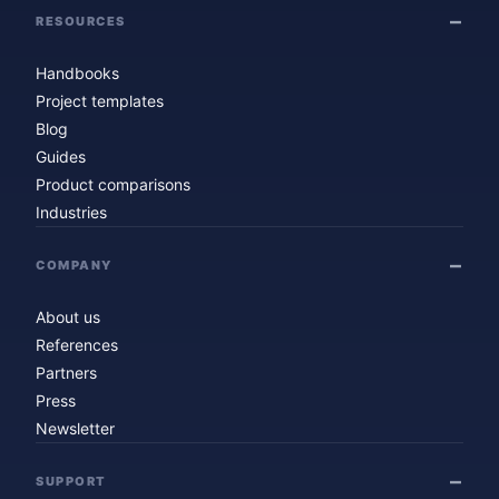
RESOURCES
Handbooks
Project templates
Blog
Guides
Product comparisons
Industries
COMPANY
About us
References
Partners
Press
Newsletter
SUPPORT