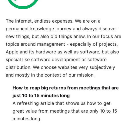
The Internet, endless expanses. We are on a
permanent knowledge journey and always discover
new things, but also old things anew. In our focus are
topics around management - especially of projects,
Apple and its hardware as well as software, but also
special like software development or software
distribution. We choose websites very subjectively
and mostly in the context of
our mission
.
How to reap big returns from meetings that are
just 10 to 15 minutes long
A refreshing article that shows us how to get
great value from meetings that are only 10 to 15
minutes long.