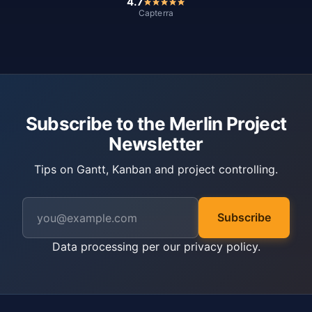
4.7
Capterra
Subscribe to the Merlin Project
Newsletter
Tips on Gantt, Kanban and project controlling.
Subscribe
Data processing per our
privacy policy
.