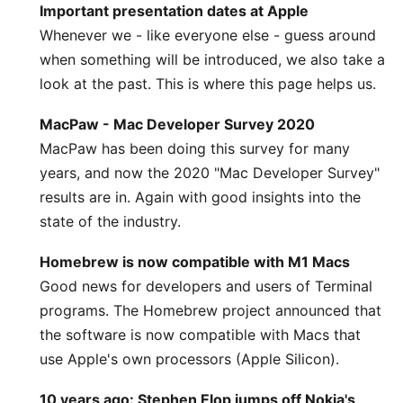
Important presentation dates at Apple
Whenever we - like everyone else - guess around
when something will be introduced, we also take a
look at the past. This is where this page helps us.
MacPaw - Mac Developer Survey 2020
MacPaw has been doing this survey for many
years, and now the 2020 "Mac Developer Survey"
results are in. Again with good insights into the
state of the industry.
Homebrew is now compatible with M1 Macs
Good news for developers and users of Terminal
programs. The Homebrew project announced that
the software is now compatible with Macs that
use Apple's own processors (Apple Silicon).
10 years ago: Stephen Elop jumps off Nokia's