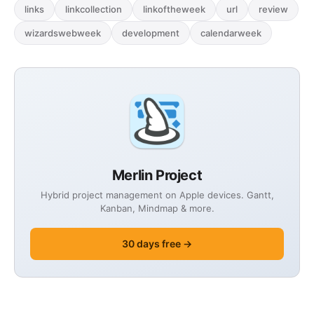
links
linkcollection
linkoftheweek
url
review
wizardswebweek
development
calendarweek
Merlin Project
Hybrid project management on Apple devices. Gantt,
Kanban, Mindmap & more.
30 days free →