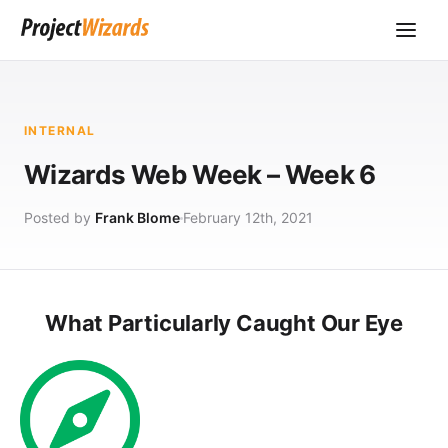
INTERNAL
Wizards Web Week – Week 6
Posted by
Frank Blome
February 12th, 2021
What Particularly Caught Our Eye