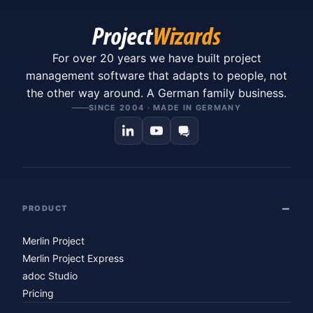
For over 20 years we have built project
management software that adapts to people, not
the other way around. A German family business.
SINCE 2004 · MADE IN GERMANY
PRODUCT
Merlin Project
Merlin Project Express
adoc Studio
Pricing