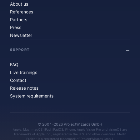
About us
References
Partners
Press
Newsletter
SUPPORT
FAQ
Live trainings
Contact
Release notes
System requirements
© 2004–2026 ProjectWizards GmbH
Apple, Mac, macOS, iPad, iPadOS, iPhone, Apple Vision Pro and visionOS are
trademarks of Apple Inc., registered in the U.S. and other countries. Merlin
Project is a registered trademark of ProjectWizards GmbH.