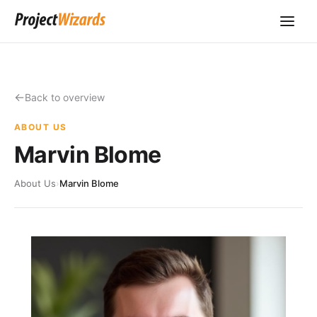
Back to overview
ABOUT US
Marvin Blome
About Us
›
Marvin Blome