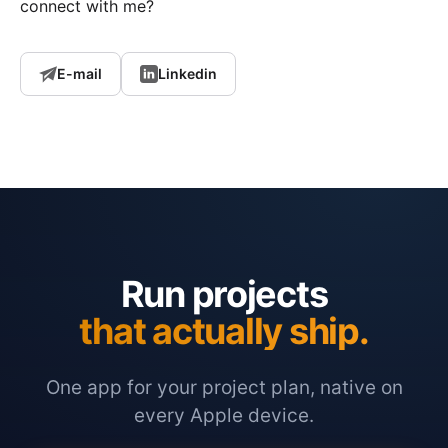
connect with me?
E-mail
Linkedin
Run projects
that actually ship.
One app for your project plan, native on
every Apple device.