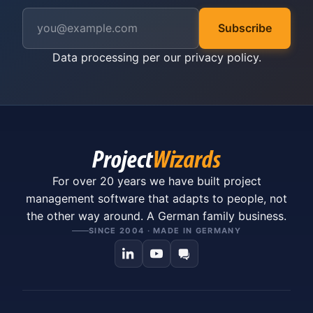
Subscribe
Data processing per our
privacy policy
.
For over 20 years we have built project
management software that adapts to people, not
the other way around. A German family business.
SINCE 2004 · MADE IN GERMANY