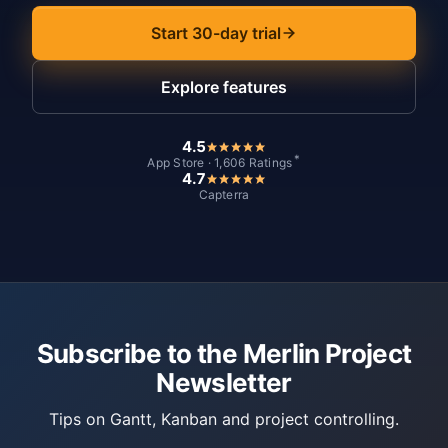
Start 30-day trial
Explore features
4.5
*
App Store · 1,606 Ratings
4.7
Capterra
Subscribe to the Merlin Project
Newsletter
Tips on Gantt, Kanban and project controlling.