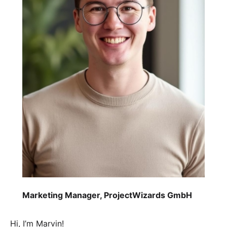
Marketing Manager, ProjectWizards GmbH
Hi, I’m Marvin!