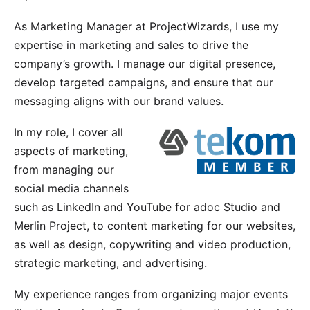
As Marketing Manager at ProjectWizards, I use my
expertise in marketing and sales to drive the
company’s growth. I manage our digital presence,
develop targeted campaigns, and ensure that our
messaging aligns with our brand values.
In my role, I cover all
aspects of marketing,
from managing our
social media channels
such as LinkedIn and YouTube for
adoc Studio
and
Merlin Project
, to content marketing for our websites,
as well as design, copywriting and video production,
strategic marketing, and advertising.
My experience ranges from organizing major events