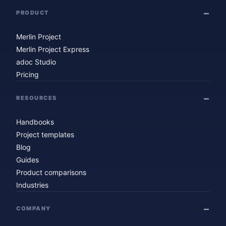
PRODUCT
Merlin Project
Merlin Project Express
adoc Studio
Pricing
RESOURCES
Handbooks
Project templates
Blog
Guides
Product comparisons
Industries
COMPANY