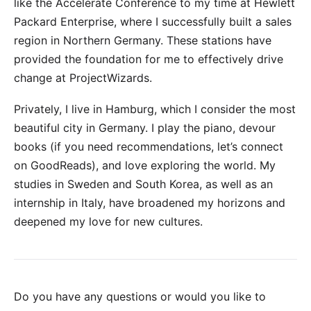
like the
Accelerate Conference
to my time at
Hewlett
Packard Enterprise
, where I successfully built a sales
region in Northern Germany. These stations have
provided the foundation for me to effectively drive
change at ProjectWizards.
Privately, I live in Hamburg, which I consider the most
beautiful city in Germany. I play the piano, devour
books (if you need recommendations, let’s connect
on
GoodReads
), and love exploring the world. My
studies in Sweden and South Korea, as well as an
internship in Italy, have broadened my horizons and
deepened my love for new cultures.
Do you have any questions or would you like to