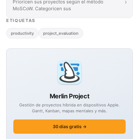
›
Prioricen sus proyectos según el método
MoSCoW. Categoricen sus
ETIQUETAS
productivity
project_evaluation
Merlin Project
Gestión de proyectos híbrida en dispositivos Apple.
Gantt, Kanban, mapas mentales y más.
30 días gratis →