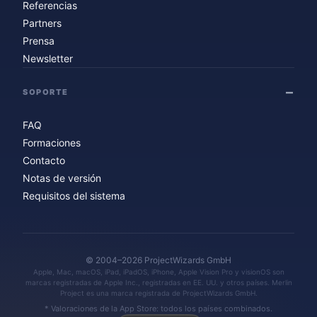
Referencias
Partners
Prensa
Newsletter
SOPORTE
FAQ
Formaciones
Contacto
Notas de versión
Requisitos del sistema
© 2004–2026 ProjectWizards GmbH
Apple, Mac, macOS, iPad, iPadOS, iPhone, Apple Vision Pro y visionOS son
marcas registradas de Apple Inc., registradas en EE. UU. y otros países. Merlin
Project es una marca registrada de ProjectWizards GmbH.
* Valoraciones de la App Store: todos los países combinados.