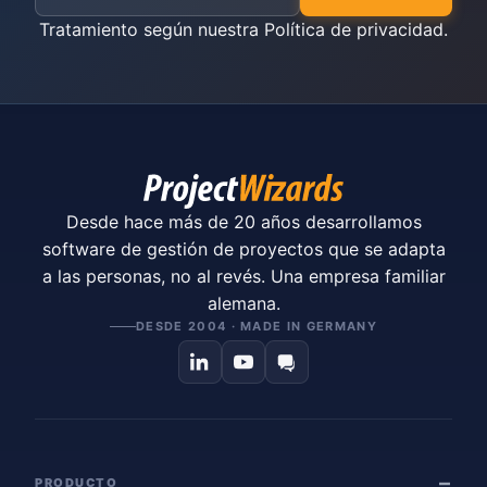
Tratamiento según nuestra
Política de privacidad
.
Desde hace más de 20 años desarrollamos
software de gestión de proyectos que se adapta
a las personas, no al revés. Una empresa familiar
alemana.
DESDE 2004 · MADE IN GERMANY
PRODUCTO