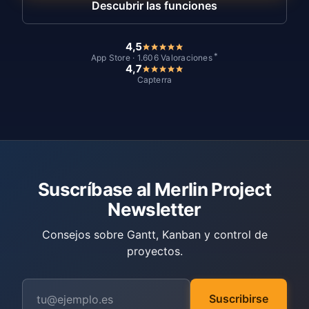
Descubrir las funciones
4,5
*
App Store · 1.606 Valoraciones
4,7
Capterra
Suscríbase al Merlin Project
Newsletter
Consejos sobre Gantt, Kanban y control de
proyectos.
Suscribirse