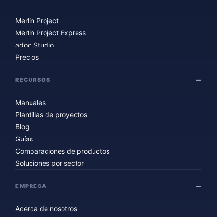
Merlin Project
Merlin Project Express
adoc Studio
Precios
RECURSOS
Manuales
Plantillas de proyectos
Blog
Guías
Comparaciones de productos
Soluciones por sector
EMPRESA
Acerca de nosotros