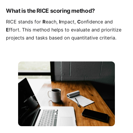
What is the RICE scoring method?
RICE stands for
R
each,
I
mpact,
C
onfidence and
E
ffort. This method helps to evaluate and prioritize
projects and tasks based on quantitative criteria.