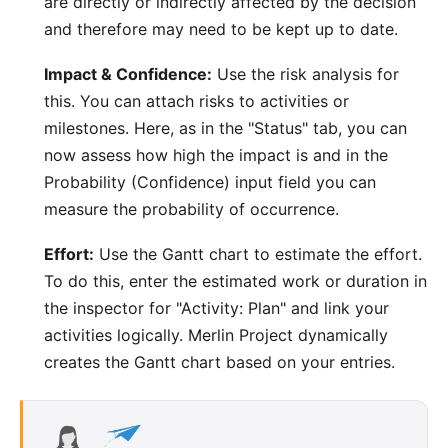
are directly or indirectly affected by the decision
and therefore may need to be kept up to date.
Impact & Confidence:
Use the risk analysis for
this. You can attach risks to activities or
milestones. Here, as in the "Status" tab, you can
now assess how high the impact is and in the
Probability (Confidence) input field you can
measure the probability of occurrence.
Effort:
Use the Gantt chart to estimate the effort.
To do this, enter the estimated work or duration in
the inspector for "Activity: Plan" and link your
activities logically. Merlin Project dynamically
creates the Gantt chart based on your entries.