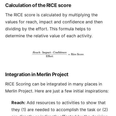
Calculation of the RICE score
The RICE score is calculated by multiplying the
values for reach, impact and confidence and then
dividing by the effort. This formula helps to
determine the relative value of each activity.
Integration in Merlin Project
RICE Scoring can be integrated in many places in
Merlin Project
. Here are just a few initial inspirations:
Reach:
Add resources to activities to show that
they (1) are needed to accomplish the task or (2)