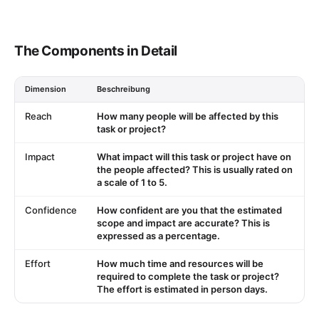
The Components in Detail
Dimension
Beschreibung
Reach
How many people will be affected by this
task or project?
Impact
What impact will this task or project have on
the people affected? This is usually rated on
a scale of 1 to 5.
Confidence
How confident are you that the estimated
scope and impact are accurate? This is
expressed as a percentage.
Effort
How much time and resources will be
required to complete the task or project?
The effort is estimated in person days.