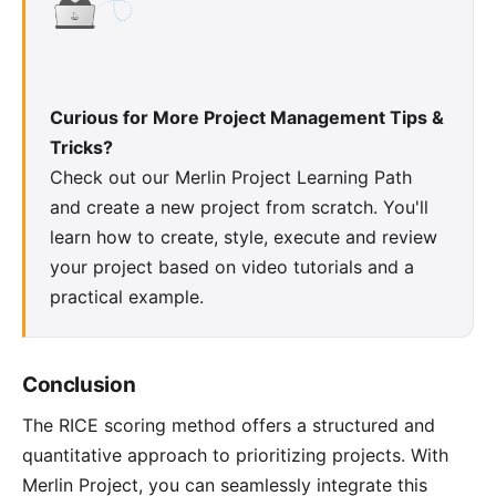
Curious for More Project Management Tips &
Tricks?
Check out our
Merlin Project Learning Path
and create a new project from scratch. You'll
learn how to create, style, execute and review
your project based on video tutorials and a
practical example.
Conclusion
The RICE scoring method offers a structured and
quantitative approach to prioritizing projects. With
Merlin Project, you can seamlessly integrate this