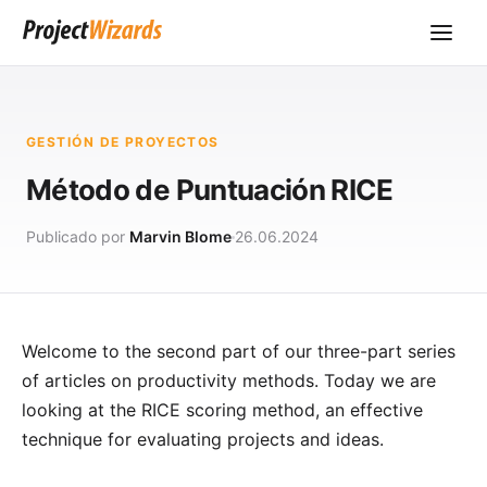
GESTIÓN DE PROYECTOS
Método de Puntuación RICE
Publicado por
Marvin Blome
26.06.2024
Welcome to the second part of our three-part series
of articles on productivity methods. Today we are
looking at the RICE scoring method, an effective
technique for evaluating projects and ideas.