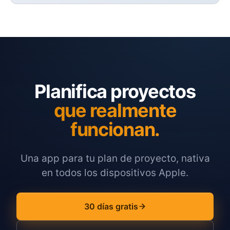
Planifica proyectos
que realmente
funcionan.
Una app para tu plan de proyecto, nativa
en todos los dispositivos Apple.
30 días gratis