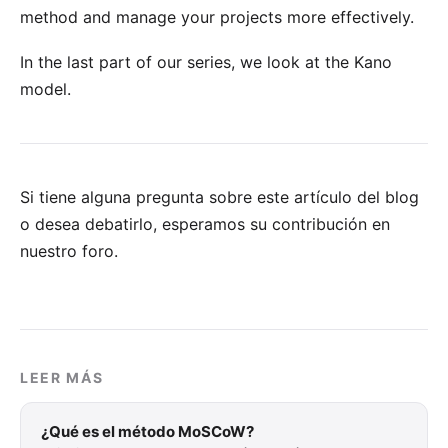
method and manage your projects more effectively.
In the last part of our series, we look at the
Kano
model
.
Si tiene alguna pregunta sobre este artículo del blog
o desea debatirlo, esperamos su
contribución en
nuestro foro
.
LEER MÁS
¿Qué es el método MoSCoW?