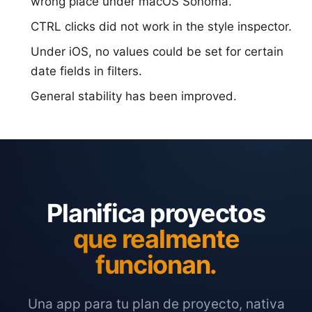
wrong place under macOS Sonoma.
CTRL clicks did not work in the style inspector.
Under iOS, no values could be set for certain
date fields in filters.
General stability has been improved.
Planifica proyectos
que realmente
funcionan.
Una app para tu plan de proyecto, nativa