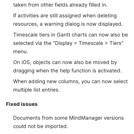
taken from other fields already filled in.
If activities are still assigned when deleting
resources, a warning dialog is now displayed.
Timescale tiers in Gantt charts can now also be
selected via the "Display > Timescale > Tiers"
menu.
On iOS, objects can now also be moved by
dragging when the help function is activated.
When adding new columns, you can now select
multiple list entries.
Fixed issues
Documents from some MindManager versions
could not be imported.