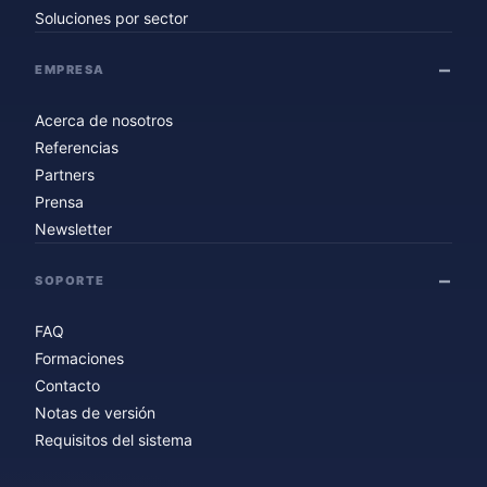
Soluciones por sector
EMPRESA
Acerca de nosotros
Referencias
Partners
Prensa
Newsletter
SOPORTE
FAQ
Formaciones
Contacto
Notas de versión
Requisitos del sistema