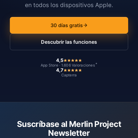
en todos los dispositivos Apple.
30 días gratis
Descubrir las funciones
4,5
*
App Store · 1.606 Valoraciones
4,7
Capterra
Suscríbase al Merlin Project
Newsletter