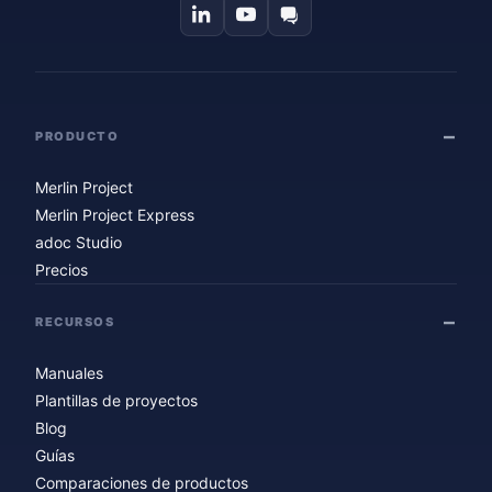
PRODUCTO
Merlin Project
Merlin Project Express
adoc Studio
Precios
RECURSOS
Manuales
Plantillas de proyectos
Blog
Guías
Comparaciones de productos