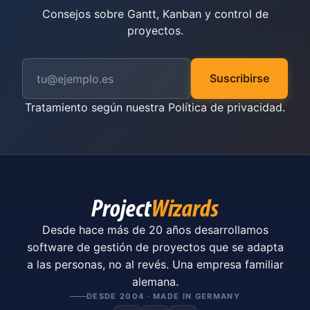
Consejos sobre Gantt, Kanban y control de
proyectos.
Suscribirse
Tratamiento según nuestra
Política de privacidad
.
Desde hace más de 20 años desarrollamos
software de gestión de proyectos que se adapta
a las personas, no al revés. Una empresa familiar
alemana.
DESDE 2004 · MADE IN GERMANY