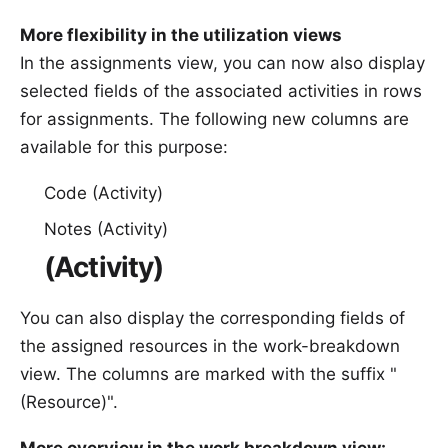
More flexibility in the utilization views
In the assignments view, you can now also display
selected fields of the associated activities in rows
for assignments. The following new columns are
available for this purpose:
Code (Activity)
Notes (Activity)
(Activity)
You can also display the corresponding fields of
the assigned resources in the work-breakdown
view. The columns are marked with the suffix "
(Resource)".