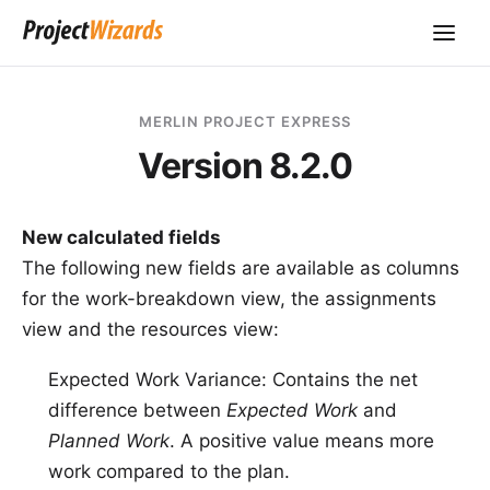
MERLIN PROJECT EXPRESS
Version 8.2.0
New calculated fields
The following new fields are available as columns
for the work-breakdown view, the assignments
view and the resources view:
Expected Work Variance: Contains the net
difference between
Expected Work
and
Planned Work
. A positive value means more
work compared to the plan.