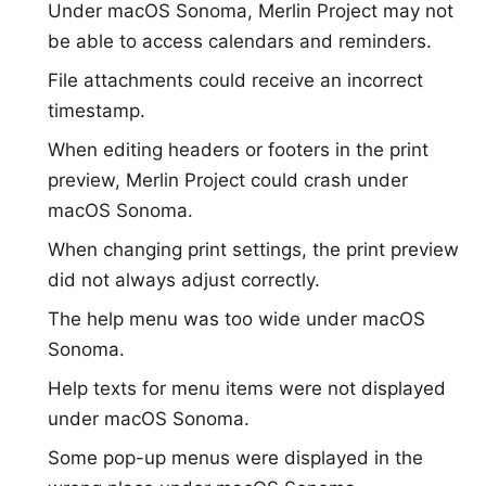
Under macOS Sonoma, Merlin Project may not
be able to access calendars and reminders.
File attachments could receive an incorrect
timestamp.
When editing headers or footers in the print
preview, Merlin Project could crash under
macOS Sonoma.
When changing print settings, the print preview
did not always adjust correctly.
The help menu was too wide under macOS
Sonoma.
Help texts for menu items were not displayed
under macOS Sonoma.
Some pop-up menus were displayed in the