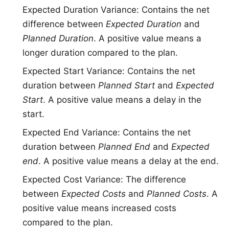
Expected Duration Variance: Contains the net
difference between
Expected Duration
and
Planned Duration
. A positive value means a
longer duration compared to the plan.
Expected Start Variance: Contains the net
duration between
Planned Start
and
Expected
Start
. A positive value means a delay in the
start.
Expected End Variance: Contains the net
duration between
Planned End
and
Expected
end
. A positive value means a delay at the end.
Expected Cost Variance: The difference
between
Expected Costs
and
Planned Costs
. A
positive value means increased costs
compared to the plan.