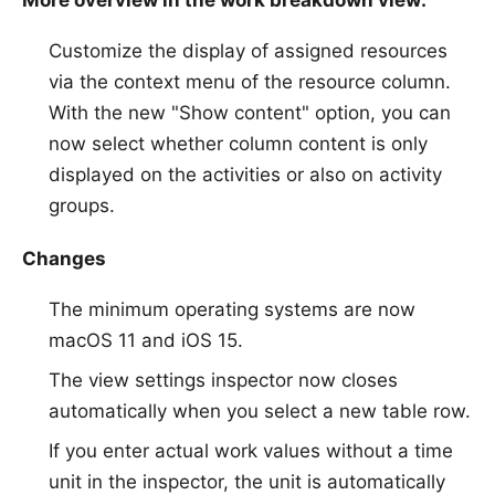
More overview in the work breakdown view:
Customize the display of assigned resources
via the context menu of the resource column.
With the new "Show content" option, you can
now select whether column content is only
displayed on the activities or also on activity
groups.
Changes
The minimum operating systems are now
macOS 11 and iOS 15.
The view settings inspector now closes
automatically when you select a new table row.
If you enter actual work values without a time
unit in the inspector, the unit is automatically