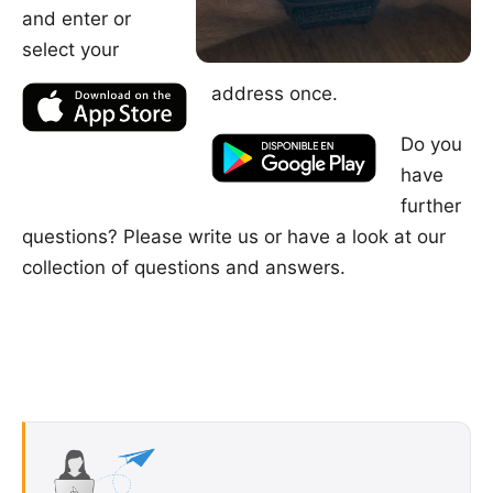
and enter or
select your
address once.
Do you
have
further
questions? Please
write us
or have a look at our
collection of questions and answers
.