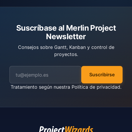
Suscríbase al Merlin Project
Newsletter
Consejos sobre Gantt, Kanban y control de
proyectos.
Suscribirse
Tratamiento según nuestra
Política de privacidad
.