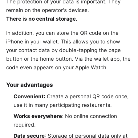
The
protection of your data
is important. They
remain on the operator's devices.
There is no central storage.
In addition, you can store the QR code on the
iPhone in your wallet. This allows you to show
your contact data by double-tapping the page
button or the home button. Via the wallet app, the
code even appears on your Apple Watch.
Your advantages
Convenient
: Create a personal QR code once,
use it in many participating restaurants.
Works everywhere
: No online connection
required.
Data secure
: Storage of personal data only at