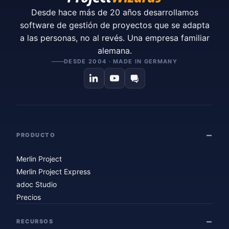
Desde hace más de 20 años desarrollamos
software de gestión de proyectos que se adapta
a las personas, no al revés. Una empresa familiar
alemana.
DESDE 2004 · MADE IN GERMANY
PRODUCTO
Merlin Project
Merlin Project Express
adoc Studio
Precios
RECURSOS