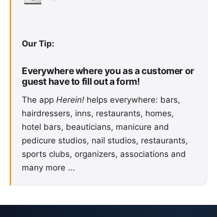
Our Tip:
Everywhere where you as a customer or
guest have to fill out a form!
The app
Herein!
helps everywhere: bars,
hairdressers, inns, restaurants, homes,
hotel bars, beauticians, manicure and
pedicure studios, nail studios, restaurants,
sports clubs, organizers, associations and
many more ...