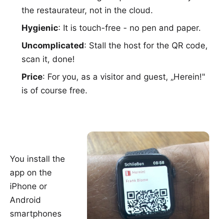
the restaurateur, not in the cloud.
Hygienic
: It is touch-free - no pen and paper.
Uncomplicated
: Stall the host for the QR code,
scan it, done!
Price
: For you, as a visitor and guest, „Herein!"
is of course free.
You install the
app on the
iPhone
or
Android
smartphones