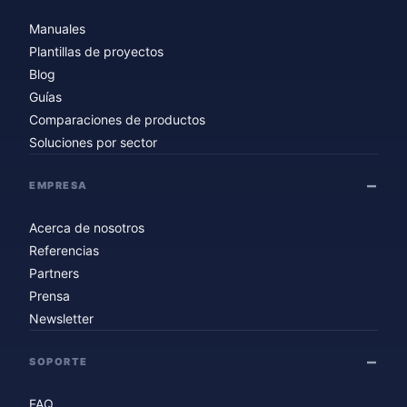
Manuales
Plantillas de proyectos
Blog
Guías
Comparaciones de productos
Soluciones por sector
EMPRESA
Acerca de nosotros
Referencias
Partners
Prensa
Newsletter
SOPORTE
FAQ