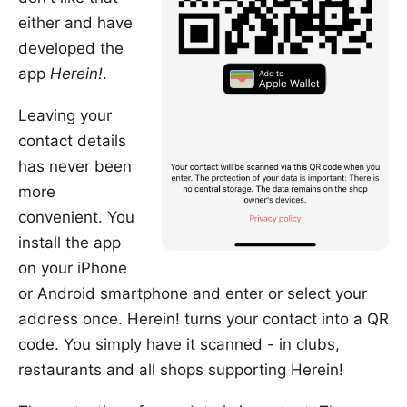
either and have
developed the
app
Herein!
.
Leaving your
contact details
has never been
more
convenient. You
install the app
on your iPhone
or Android smartphone and enter or select your
address once. Herein! turns your contact into a QR
code. You simply have it scanned - in clubs,
restaurants and all shops supporting Herein!