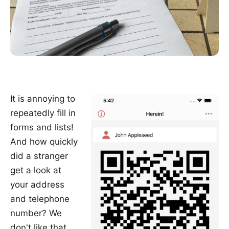
It is annoying to
repeatedly fill in
forms and lists!
And how quickly
did a stranger
get a look at
your address
and telephone
number? We
don't like that