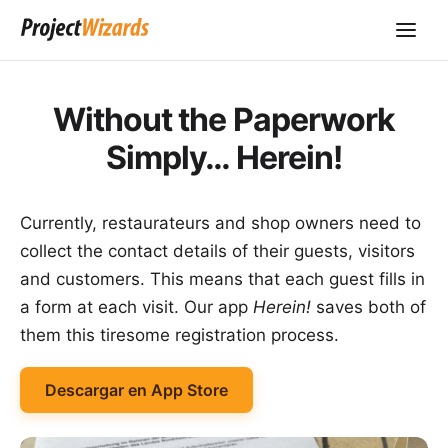
Without the Paperwork
Simply… Herein!
Currently, restaurateurs and shop owners need to
collect the contact details of their guests, visitors
and customers. This means that each guest fills in
a form at each visit. Our app
Herein!
saves both of
them this tiresome registration process.
Descargar en App Store