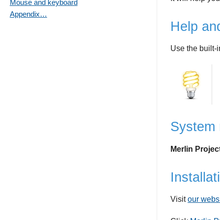
Mouse and keyboard
Appendix…
Help an
Use the built-
System 
Merlin Proje
Installat
Visit
our webs