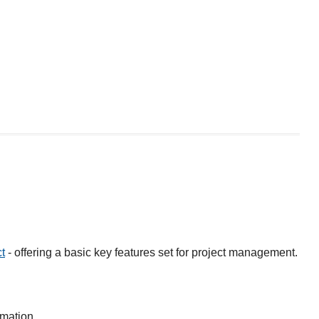
t
- offering a basic key features set for project management.
rmation.