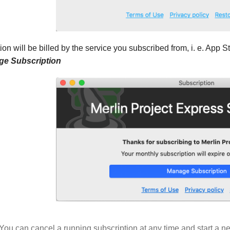
ion will be billed by the service you subscribed from, i. e. App 
e Subscription
You can cancel a running subscription at any time and start a