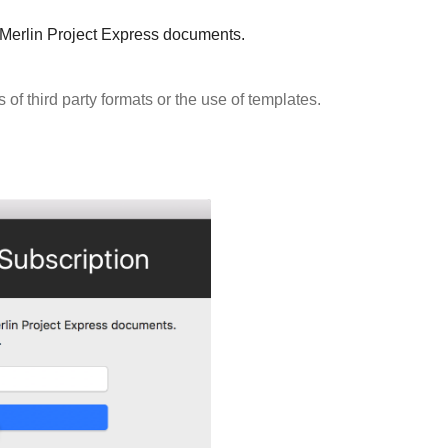
g Merlin Project Express documents.
s of third party formats or the use of templates.