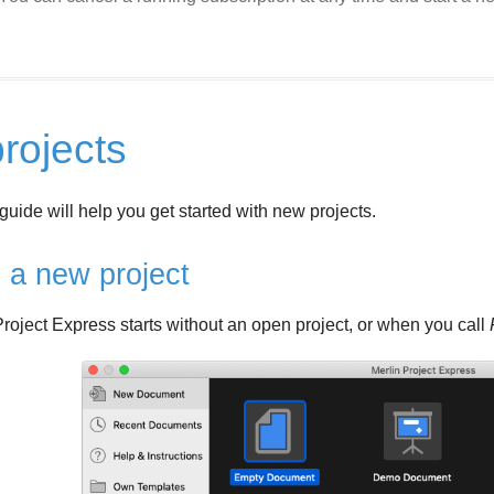
rojects
guide will help you get started with new projects.
 a new project
oject Express starts without an open project, or when you call