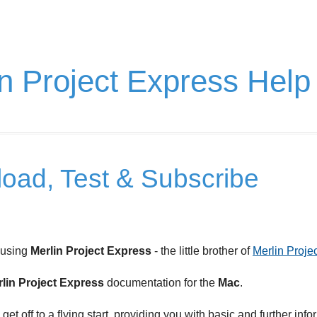
n Project Express Help
oad, Test & Subscribe
 using
Merlin Project Express
- the little brother of
Merlin Projec
lin Project Express
documentation for the
Mac
.
u get off to a flying start, providing you with basic and further info