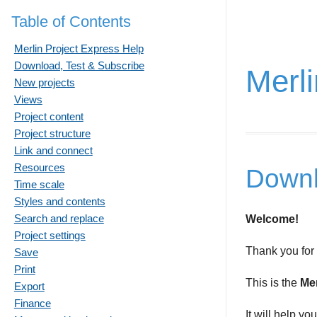
Table of Contents
Merlin Project Express Help
Download, Test & Subscribe
Merli
New projects
Views
Project content
Project structure
Link and connect
Resources
Downl
Time scale
Styles and contents
Search and replace
Welcome!
Project settings
Thank you for
Save
Print
This is the
Mer
Export
Finance
It will help yo