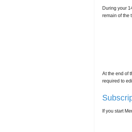
During your 14
remain of the t
At the end of t
required to edi
Subscrip
If you start Me