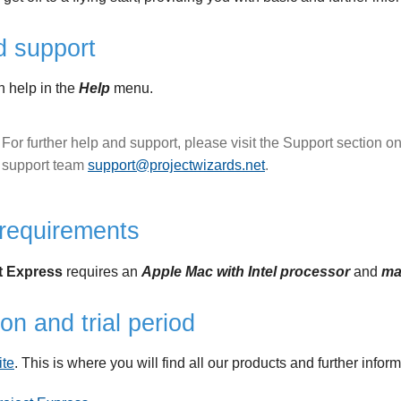
d support
in help in the
Help
menu.
For further help and support, please visit the Support section o
support team
support@projectwizards.net
.
requirements
ct Express
requires an
Apple Mac with Intel processor
and
ma
ion and trial period
ite
. This is where you will find all our products and further inform