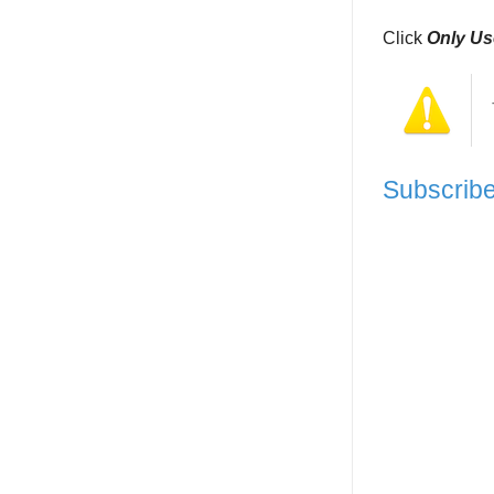
Click
Only Us
Subscri