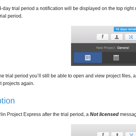
-day trial period a notification will be displayed on the top rig
rial period.
he trial period you’ll still be able to open and view project files,
t projects again.
tion
rlin Project Express after the trial period, a
Not licensed
message