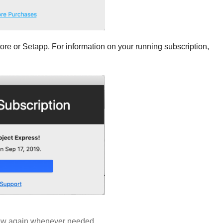
Store or Setapp. For information on your running subscription,
 new again whenever needed.