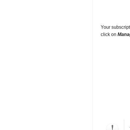
Your subscript
click on
Manag