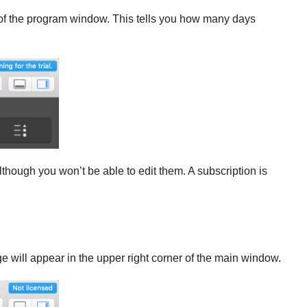
ht of the program window. This tells you how many days
 although you won’t be able to edit them. A subscription is
 will appear in the upper right corner of the main window.