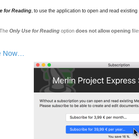
e for Reading
, to use the application to open and read existin
The
Only Use for Reading
option
does not allow opening
file
be Now…