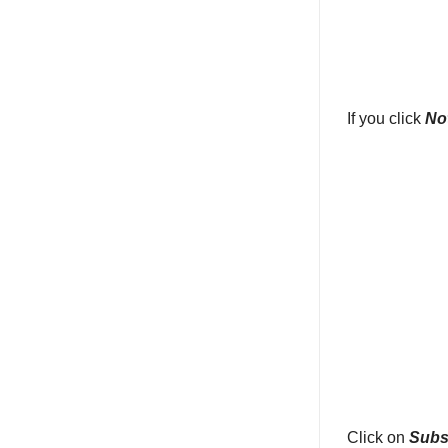
If you click
No
Click on
Subs