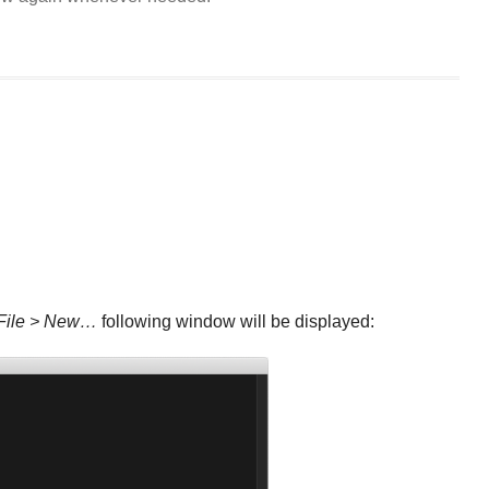
File > New…
following window will be displayed: