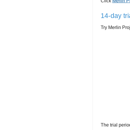
Click
Merlin P
14-day tri
Try Merlin Pro
The trial perio