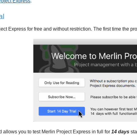
roject Express
.
al
ject Express for free and without restriction. The first time the p
d allows you to test Merlin Project Express in full for
14 days
sta