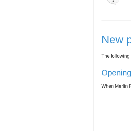
New p
The following 
Opening
When Merlin Pr