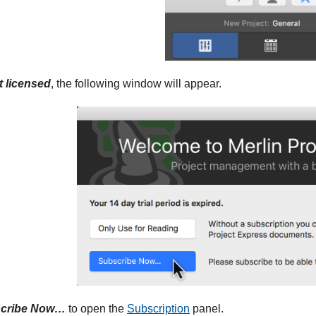
t licensed
, the following window will appear.
cribe Now…
to open the
Subscription
panel.