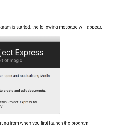
rogram is started, the following message will appear.
rting from when you first launch the program.