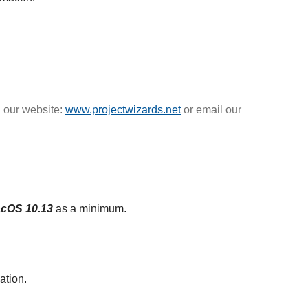
n our website:
www.projectwizards.net
or email our
cOS 10.13
as a minimum.
ation.