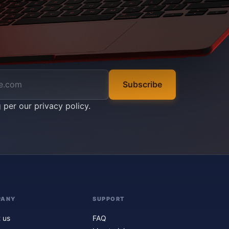
Subscribe
g per our
privacy policy
.
PANY
SUPPORT
 us
FAQ