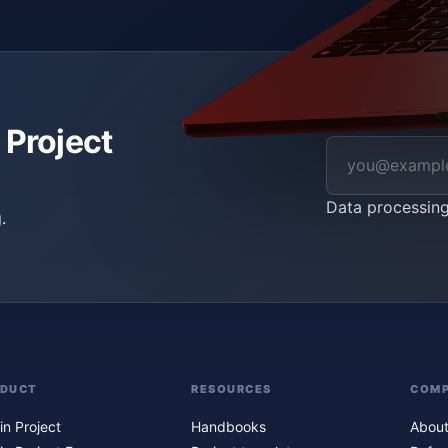
 Project
Data processin
.
ODUCT
RESOURCES
COM
in Project
Handbooks
About