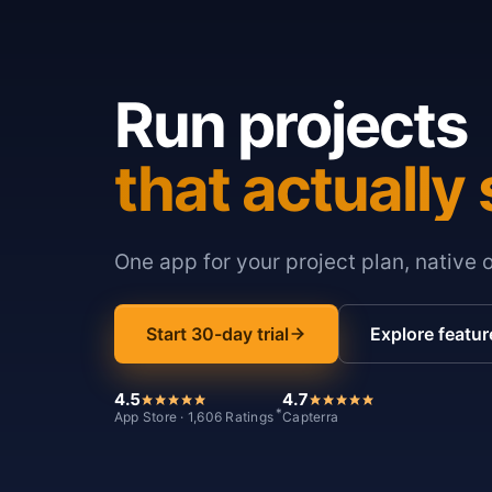
Run projects
that actually 
One app for your project plan, native 
Start 30-day trial
Explore featur
4.5
4.7
*
App Store · 1,606 Ratings
Capterra