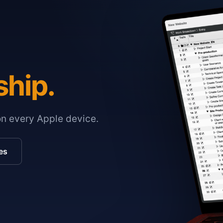
ship.
on every Apple device.
es