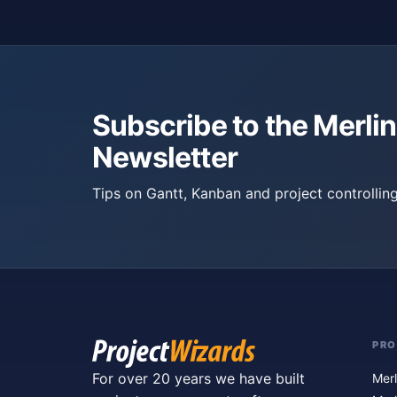
Subscribe to the Merlin
Newsletter
Tips on Gantt, Kanban and project controlling
PR
For over 20 years we have built
Merl