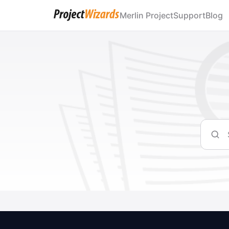
Merlin Project
Support
Blog