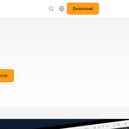
Download
rch