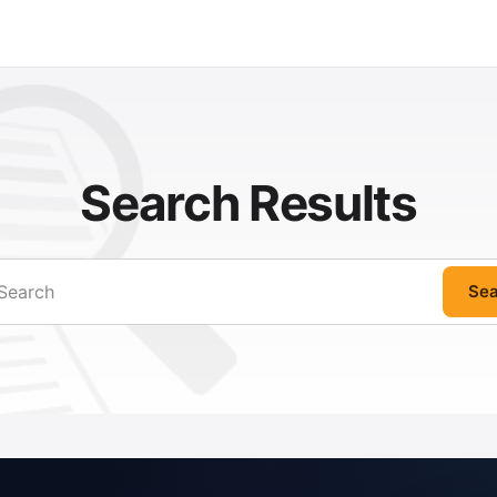
Search Results
Sea