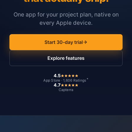
One app for your project plan, native on
every Apple device.
Start 30-day trial
Explore features
4.5
*
App Store · 1,606 Ratings
4.7
Capterra