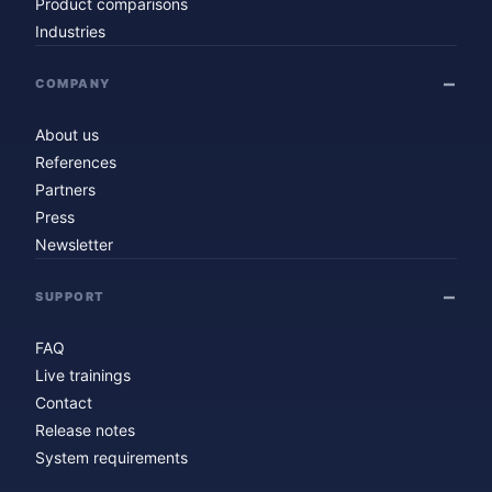
Product comparisons
Industries
COMPANY
About us
References
Partners
Press
Newsletter
SUPPORT
FAQ
Live trainings
Contact
Release notes
System requirements