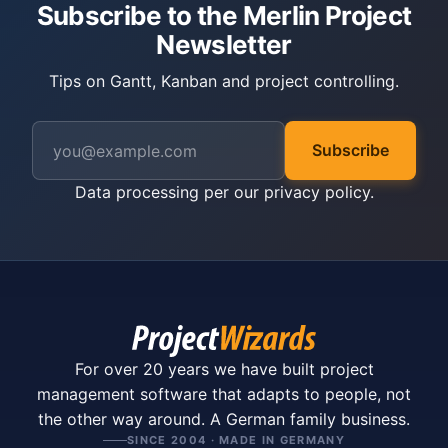
Subscribe to the Merlin Project
Newsletter
Tips on Gantt, Kanban and project controlling.
Subscribe
Data processing per our
privacy policy
.
For over 20 years we have built project
management software that adapts to people, not
the other way around. A German family business.
SINCE 2004 · MADE IN GERMANY