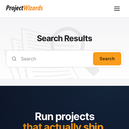
Search Results
Search
Run projects
that actually ship.