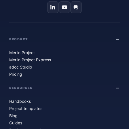
PRODUCT
Merlin Project
Merlin Project Express
adoc Studio
Pricing
RESOURCES
Handbooks
Project templates
Blog
Guides