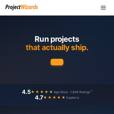
Run projects
that actually ship.
4.5
*
★★★★★
App Store · 1,606 Ratings
4.7
★★★★★
Capterra