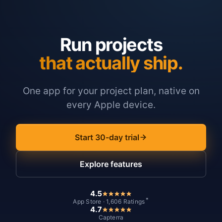
Run projects
that actually ship.
One app for your project plan, native on
every Apple device.
Start 30-day trial
Explore features
4.5
*
App Store · 1,606 Ratings
4.7
Capterra