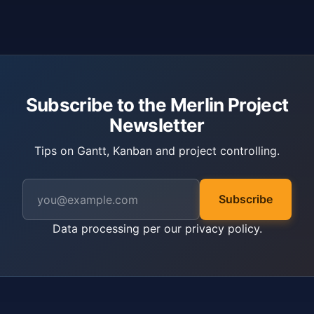
Subscribe to the Merlin Project
Newsletter
Tips on Gantt, Kanban and project controlling.
Subscribe
Data processing per our
privacy policy
.