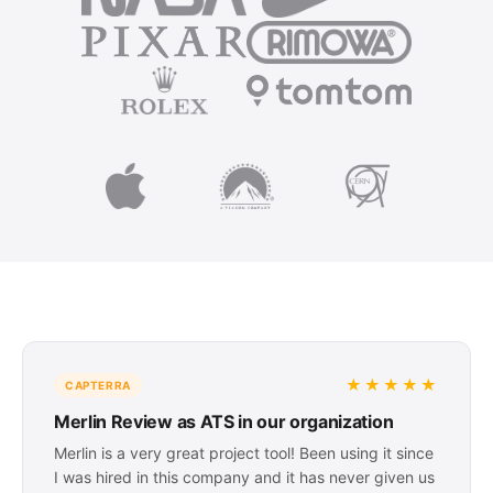
★★★★★
CAPTERRA
Merlin Review as ATS in our organization
Merlin is a very great project tool! Been using it since
I was hired in this company and it has never given us