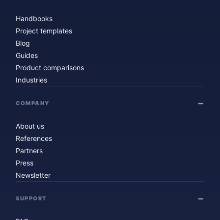
Handbooks
Project templates
Blog
Guides
Product comparisons
Industries
COMPANY
About us
References
Partners
Press
Newsletter
SUPPORT