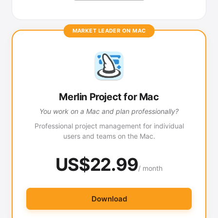
MARKET LEADER ON MAC
Merlin Project for Mac
You work on a Mac and plan professionally?
Professional project management for individual
users and teams on the Mac.
US$22.99
/ month
Download