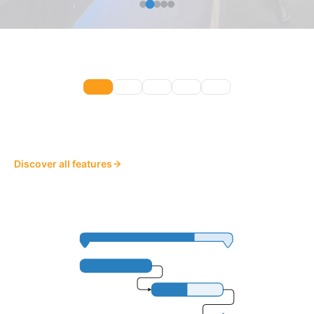
Discover all features