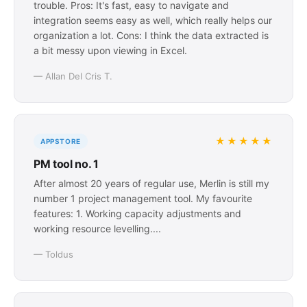
trouble. Pros: It's fast, easy to navigate and
integration seems easy as well, which really helps our
organization a lot. Cons: I think the data extracted is
a bit messy upon viewing in Excel.
— Allan Del Cris T.
★★★★★
APPSTORE
PM tool no. 1
After almost 20 years of regular use, Merlin is still my
number 1 project management tool. My favourite
features: 1. Working capacity adjustments and
working resource levelling....
— Toldus