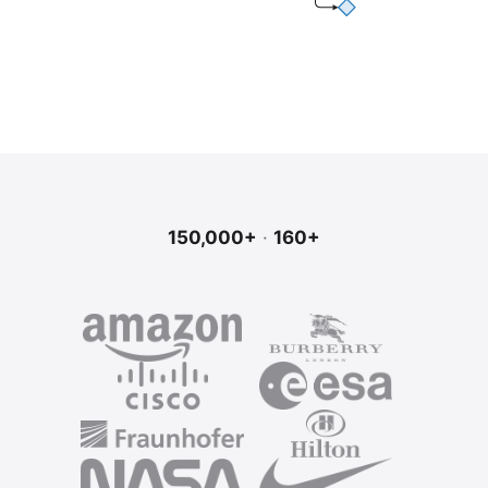
150,000+
·
160+