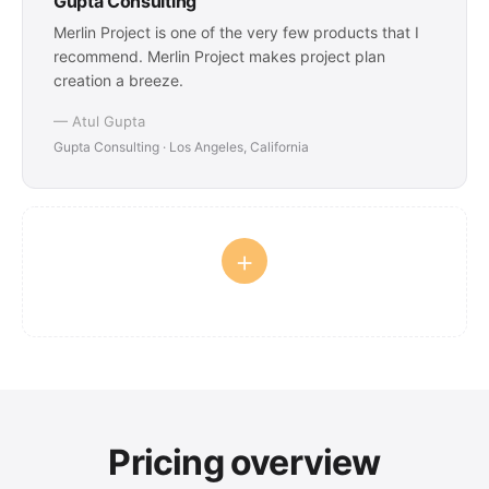
Gupta Consulting
Merlin Project is one of the very few products that I
recommend. Merlin Project makes project plan
creation a breeze.
— Atul Gupta
Gupta Consulting · Los Angeles, California
+
Pricing overview