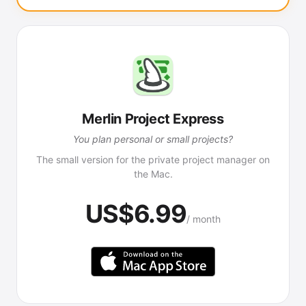
Merlin Project Express
You plan personal or small projects?
The small version for the private project manager on
the Mac.
US$6.99
/ month