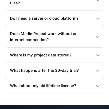
files?
Do I need a server or cloud platform?
Does Merlin Project work without an
internet connection?
Where is my project data stored?
What happens after the 30-day trial?
What about my old lifetime license?