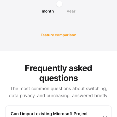
month
year
Feature comparison
Frequently asked
questions
The most common questions about switching,
data privacy, and purchasing, answered briefly.
Can I import existing Microsoft Project