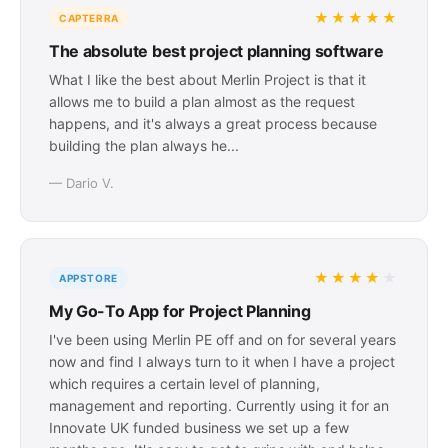
★★★★★
CAPTERRA
The absolute best project planning software
What I like the best about Merlin Project is that it
allows me to build a plan almost as the request
happens, and it's always a great process because
building the plan always he...
— Dario V.
★★★★
★
APPSTORE
My Go-To App for Project Planning
I've been using Merlin PE off and on for several years
now and find I always turn to it when I have a project
which requires a certain level of planning,
management and reporting. Currently using it for an
Innovate UK funded business we set up a few