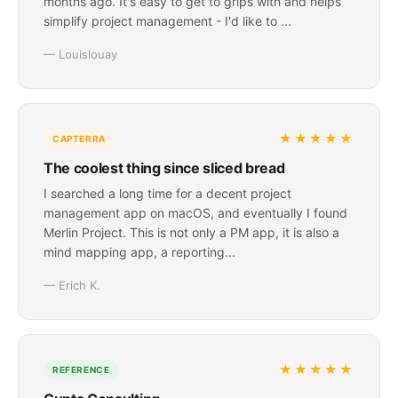
months ago. It's easy to get to grips with and helps
simplify project management - I'd like to ...
— Louislouay
★★★★★
CAPTERRA
The coolest thing since sliced bread
I searched a long time for a decent project
management app on macOS, and eventually I found
Merlin Project. This is not only a PM app, it is also a
mind mapping app, a reporting...
— Erich K.
★★★★★
REFERENCE