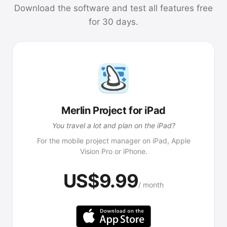
Download the software and test all features free
for 30 days.
Merlin Project for iPad
You travel a lot and plan on the iPad?
For the mobile project manager on iPad, Apple
Vision Pro or iPhone.
US$9.99
/ month