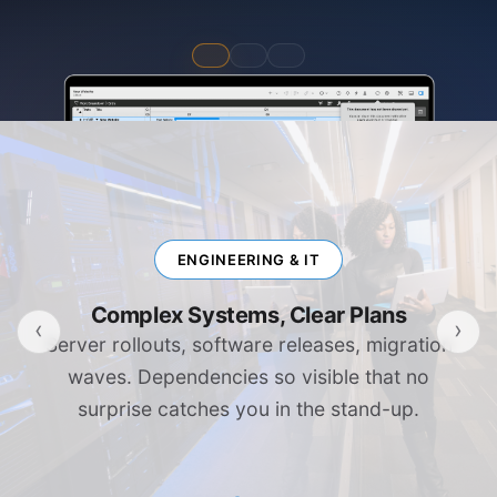
ENGINEERING & IT
Complex Systems, Clear Plans
‹
›
Server rollouts, software releases, migration
waves. Dependencies so visible that no
surprise catches you in the stand-up.