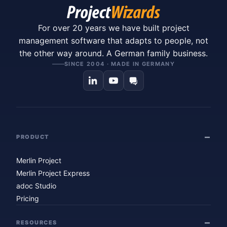
For over 20 years we have built project
management software that adapts to people, not
the other way around. A German family business.
SINCE 2004 · MADE IN GERMANY
PRODUCT
Merlin Project
Merlin Project Express
adoc Studio
Pricing
RESOURCES