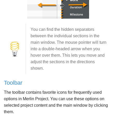
You can find the hidden separators
between the individual sections in the
main window. The mouse pointer will turn
into a double-headed arrow when you
hover over them. This lets you move and
adjust the sections in the directions
shown.
Toolbar
The toolbar contains favorite icons for frequently used
options in Merlin Project. You can use these options on
selected project content and the main window by clicking
them.