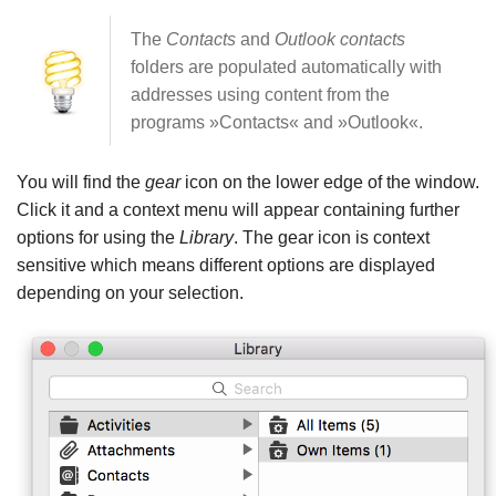
The
Contacts
and
Outlook contacts
folders are populated automatically with
addresses using content from the
programs »Contacts« and »Outlook«.
You will find the
gear
icon on the lower edge of the window.
Click it and a context menu will appear containing further
options for using the
Library
. The gear icon is context
sensitive which means different options are displayed
depending on your selection.