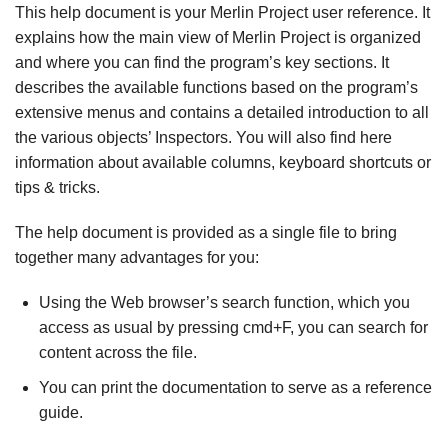
This help document is your Merlin Project user reference. It
explains how the main view of Merlin Project is organized
and where you can find the program’s key sections. It
describes the available functions based on the program’s
extensive menus and contains a detailed introduction to all
the various objects’ Inspectors. You will also find here
information about available columns, keyboard shortcuts or
tips & tricks.
The help document is provided as a single file to bring
together many advantages for you:
Using the Web browser’s search function, which you
access as usual by pressing cmd+F, you can search for
content across the file.
You can print the documentation to serve as a reference
guide.