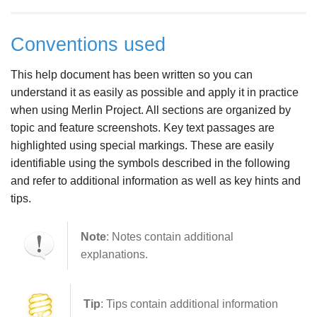
Conventions used
This help document has been written so you can
understand it as easily as possible and apply it in practice
when using Merlin Project. All sections are organized by
topic and feature screenshots. Key text passages are
highlighted using special markings. These are easily
identifiable using the symbols described in the following
and refer to additional information as well as key hints and
tips.
Note
: Notes contain additional
explanations.
Tip
: Tips contain additional information