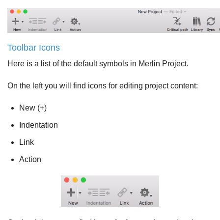
Toolbar Icons
Here is a list of the default symbols in Merlin Project.
On the left you will find icons for editing project content:
New (+)
Indentation
Link
Action