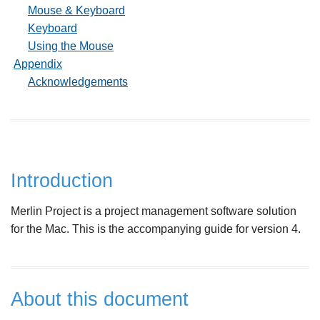
Mouse & Keyboard
Keyboard
Using the Mouse
Appendix
Acknowledgements
Introduction
Merlin Project is a project management software solution
for the Mac. This is the accompanying guide for version 4.
About this document