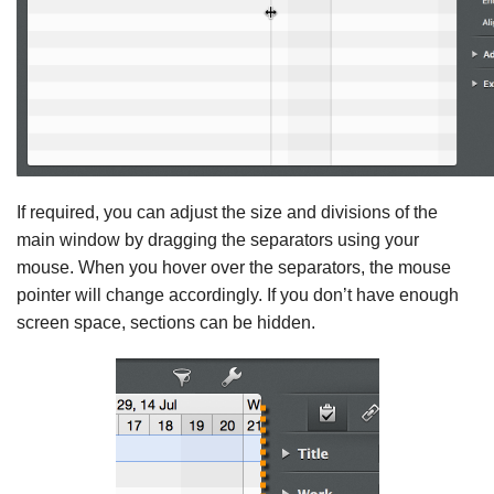
If required, you can adjust the size and divisions of the
main window by dragging the separators using your
mouse. When you hover over the separators, the mouse
pointer will change accordingly. If you don’t have enough
screen space, sections can be hidden.