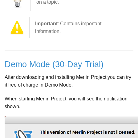
on a topic.
Important
: Contains important
information.
Demo Mode (30-Day Trial)
After downloading and installing Merlin Project you can try
it free of charge in Demo Mode.
When starting Merlin Project, you will see the notification
shown.