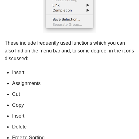
These include frequently used functions which you can
also find on the menu bar and, to some degree, in the icons
discussed:
Insert
Assignments
Cut
Copy
Insert
Delete
Freeze Sorting