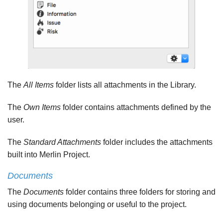
The
All Items
folder lists all attachments in the Library.
The
Own Items
folder contains attachments defined by the
user.
The
Standard Attachments
folder includes the attachments
built into Merlin Project.
Documents
The
Documents
folder contains three folders for storing and
using documents belonging or useful to the project.