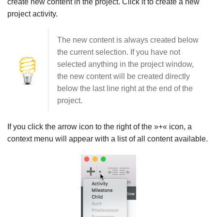
create new content in the project. Click it to create a new
project activity.
The new content is always created below
the current selection. If you have not
selected anything in the project window,
the new content will be created directly
below the last line right at the end of the
project.
If you click the arrow icon to the right of the »+« icon, a
context menu will appear with a list of all content available.