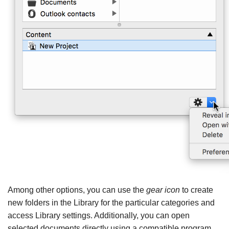
Among other options, you can use the
gear icon
to create
new folders in the Library for the particular categories and
access Library settings. Additionally, you can open
selected documents directly using a compatible program.