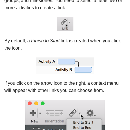
groups, and milestones. You need to select at least two or
more activities to create a link.
By default, a
Finish to Start
link is created when you click
the icon.
If you click on the arrow icon to the right, a context menu
will appear with other links you can choose from.