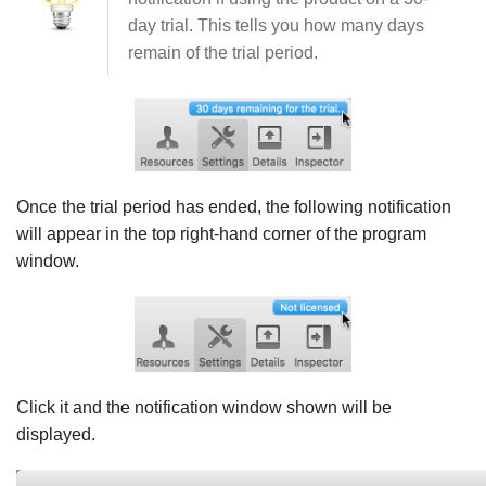
day trial. This tells you how many days
remain of the trial period.
Once the trial period has ended, the following notification
will appear in the top right-hand corner of the program
window.
Click it and the notification window shown will be
displayed.