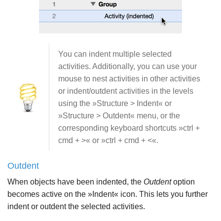
You can indent multiple selected
activities. Additionally, you can use your
mouse to nest activities in other activities
or indent/outdent activities in the levels
using the »Structure > Indent« or
»Structure > Outdent« menu, or the
corresponding keyboard shortcuts »ctrl +
cmd + >« or »ctrl + cmd + <«.
Outdent
When objects have been indented, the
Outdent
option
becomes active on the »Indent« icon. This lets you further
indent or outdent the selected activities.