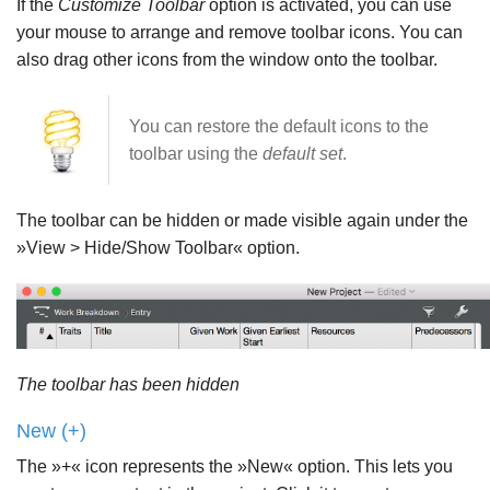
If the
Customize Toolbar
option is activated, you can use
your mouse to arrange and remove toolbar icons. You can
also drag other icons from the window onto the toolbar.
You can restore the default icons to the
toolbar using the
default set
.
The toolbar can be hidden or made visible again under the
»View > Hide/Show Toolbar« option.
The toolbar has been hidden
New (+)
The »+« icon represents the »New« option. This lets you