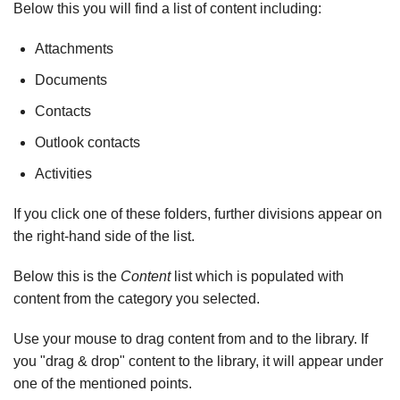
Below this you will find a list of content including:
Attachments
Documents
Contacts
Outlook contacts
Activities
If you click one of these folders, further divisions appear on
the right-hand side of the list.
Below this is the
Content
list which is populated with
content from the category you selected.
Use your mouse to drag content from and to the library. If
you "drag & drop" content to the library, it will appear under
one of the mentioned points.