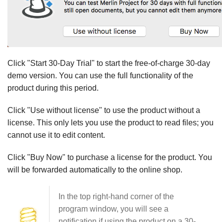
Click "Start 30-Day Trial" to start the free-of-charge 30-day
demo version. You can use the full functionality of the
product during this period.
Click "Use without license" to use the product without a
license. This only lets you use the product to read files; you
cannot use it to edit content.
Click "Buy Now" to purchase a license for the product. You
will be forwarded automatically to the online shop.
In the top right-hand corner of the
program window, you will see a
notification if using the product on a 30-