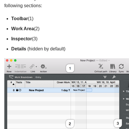
following sections:
Toolbar
(1)
Work Area
(2)
Inspector
(3)
Details
(hidden by default)