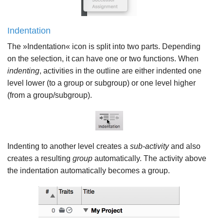
Indentation
The »Indentation« icon is split into two parts. Depending
on the selection, it can have one or two functions. When
indenting
, activities in the outline are either indented one
level lower (to a group or subgroup) or one level higher
(from a group/subgroup).
Indenting to another level creates a
sub-activity
and also
creates a resulting
group
automatically. The activity above
the indentation automatically becomes a group.