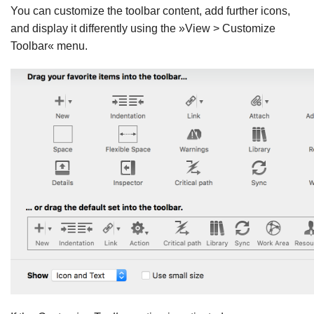
You can customize the toolbar content, add further icons,
and display it differently using the »View > Customize
Toolbar« menu.