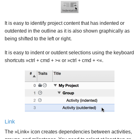
It is easy to identify project content that has indented or
outdented in the outline as it is also shown graphically as
being shifted to the left or right.
It is easy to indent or outdent selections using the keyboard
shortcuts »ctrl + cmd + >« or »ctrl + cmd + <«.
Link
The »Link« icon creates dependencies between activities,