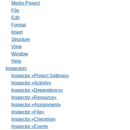
Merlin Project
File
Edit
Format
Insert
Structure
View
Window
Help
Inspectors
Inspector »Project Settings«
Inspector »Activity«
Inspector »Dependency«
Inspector »Resource«
Inspector »Assignment«
Inspector »File«
Inspector »Checklist«
Inspector »Event«