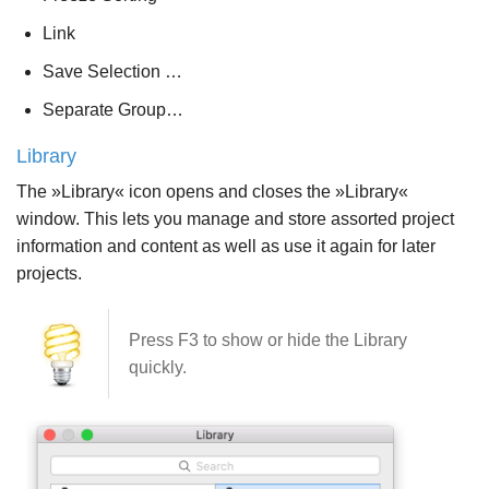
Link
Save Selection …
Separate Group…
Library
The »Library« icon opens and closes the »Library«
window. This lets you manage and store assorted project
information and content as well as use it again for later
projects.
Press F3 to show or hide the Library
quickly.