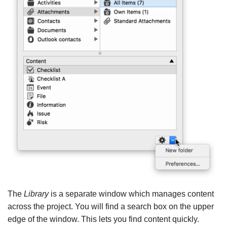
The
Library
is a separate window which manages content
across the project. You will find a search box on the upper
edge of the window. This lets you find content quickly.