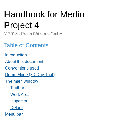
Handbook for Merlin
Project 4
© 2018 - ProjectWizards GmbH
Table of Contents
Introduction
About this document
Conventions used
Demo Mode (30-Day Trial)
The main window
Toolbar
Work Area
Inspector
Details
Menu bar