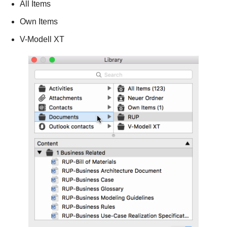
All Items
Own Items
V-Modell XT