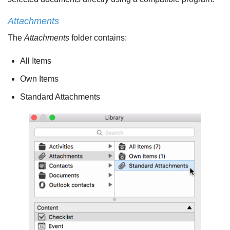
Attachments
The
Attachments
folder contains:
All Items
Own Items
Standard Attachments