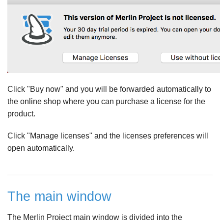
Click "Buy now" and you will be forwarded automatically to
the online shop where you can purchase a license for the
product.
Click "Manage licenses" and the licenses preferences will
open automatically.
The main window
The Merlin Project main window is divided into the