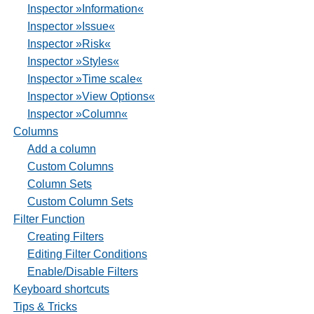
Inspector »Information«
Inspector »Issue«
Inspector »Risk«
Inspector »Styles«
Inspector »Time scale«
Inspector »View Options«
Inspector »Column«
Columns
Add a column
Custom Columns
Column Sets
Custom Column Sets
Filter Function
Creating Filters
Editing Filter Conditions
Enable/Disable Filters
Keyboard shortcuts
Tips & Tricks