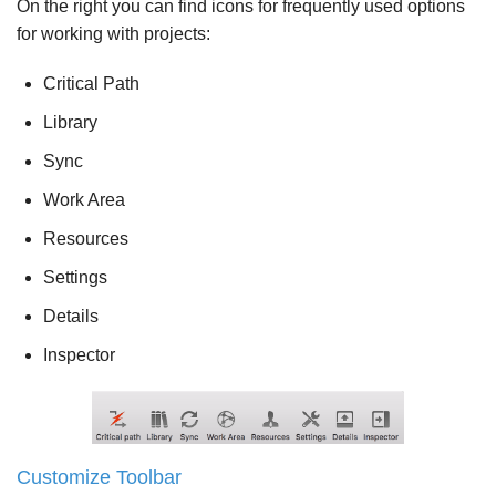
On the right you can find icons for frequently used options
for working with projects:
Critical Path
Library
Sync
Work Area
Resources
Settings
Details
Inspector
Customize Toolbar