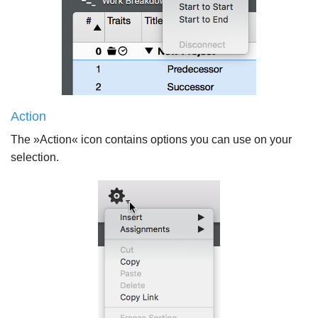
Action
The »Action« icon contains options you can use on your
selection.